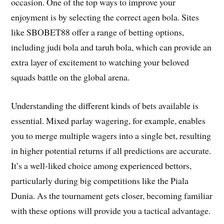
occasion. One of the top ways to improve your
enjoyment is by selecting the correct agen bola. Sites
like SBOBET88 offer a range of betting options,
including judi bola and taruh bola, which can provide an
extra layer of excitement to watching your beloved
squads battle on the global arena.
Understanding the different kinds of bets available is
essential. Mixed parlay wagering, for example, enables
you to merge multiple wagers into a single bet, resulting
in higher potential returns if all predictions are accurate.
It’s a well-liked choice among experienced bettors,
particularly during big competitions like the Piala
Dunia. As the tournament gets closer, becoming familiar
with these options will provide you a tactical advantage.