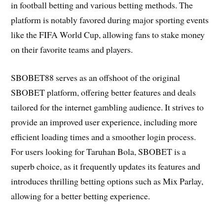
in football betting and various betting methods. The
platform is notably favored during major sporting events
like the FIFA World Cup, allowing fans to stake money
on their favorite teams and players.
SBOBET88 serves as an offshoot of the original
SBOBET platform, offering better features and deals
tailored for the internet gambling audience. It strives to
provide an improved user experience, including more
efficient loading times and a smoother login process.
For users looking for Taruhan Bola, SBOBET is a
superb choice, as it frequently updates its features and
introduces thrilling betting options such as Mix Parlay,
allowing for a better betting experience.