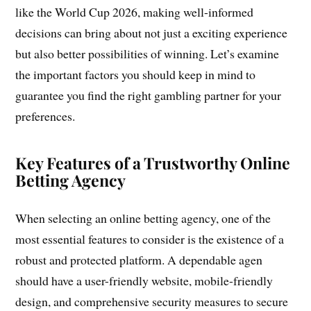
like the World Cup 2026, making well-informed
decisions can bring about not just a exciting experience
but also better possibilities of winning. Let’s examine
the important factors you should keep in mind to
guarantee you find the right gambling partner for your
preferences.
Key Features of a Trustworthy Online
Betting Agency
When selecting an online betting agency, one of the
most essential features to consider is the existence of a
robust and protected platform. A dependable agen
should have a user-friendly website, mobile-friendly
design, and comprehensive security measures to secure