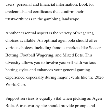
users’ personal and financial information. Look for
credentials and certificates that confirm their
trustworthiness in the gambling landscape.
Another essential aspect is the variety of wagering
choices available. An optimal agen bola should offer
various choices, including famous markets like Soccer
Betting, Football Wagering, and Mixed Bets. This
diversity allows you to involve yourself with various
betting styles and enhances your general gaming
experience, especially during major events like the 2026
World Cup.
Support services is equally vital when picking an Agen
Bola. A trustworthy site should provide prompt and