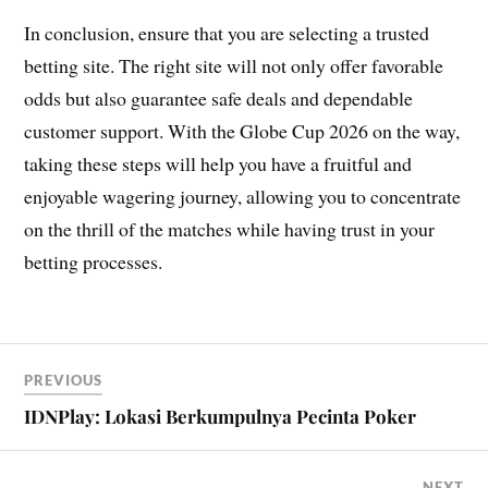
In conclusion, ensure that you are selecting a trusted
betting site. The right site will not only offer favorable
odds but also guarantee safe deals and dependable
customer support. With the Globe Cup 2026 on the way,
taking these steps will help you have a fruitful and
enjoyable wagering journey, allowing you to concentrate
on the thrill of the matches while having trust in your
betting processes.
PREVIOUS
IDNPlay: Lokasi Berkumpulnya Pecinta Poker
NEXT