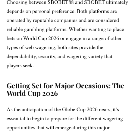
Choosing between SBOBET88 and SBOBET ultimately
depends on personal preference. Both platforms are
operated by reputable companies and are considered
reliable gambling platforms. Whether wanting to place
bets on World Cup 2026 or engage in a range of other
types of web wagering, both sites provide the
dependability, security, and wagering variety that
players seek.
Getting Set for Major Occasions: The
World Cup 2026
As the anticipation of the Globe Cup 2026 nears, it’s
essential to begin to prepare for the different wagering
opportunities that will emerge during this major