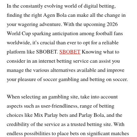
In the constantly evolving world of digital betting,
finding the right Agen Bola can make all the change in
your wagering adventure. With the upcoming 2026
World Cup sparking anticipation among football fans
worldwide, it’s crucial than ever to opt for a reliable
platform like SBOBET.
SBOBET
Knowing what to
consider in an internet betting service can assist you
manage the various alternatives available and improve
your pleasure of soccer gambling and betting on soccer.
When selecting an gambling site, take into account
aspects such as user-friendliness, range of betting
choices like Mix Parlay bets and Parlay Bola, and the
credibility of the service as a trusted betting site. With
endless possibilities to place bets on significant matches