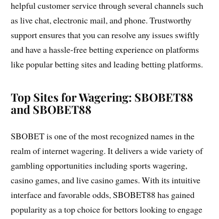
helpful customer service through several channels such
as live chat, electronic mail, and phone. Trustworthy
support ensures that you can resolve any issues swiftly
and have a hassle-free betting experience on platforms
like popular betting sites and leading betting platforms.
Top Sites for Wagering: SBOBET88
and SBOBET88
SBOBET is one of the most recognized names in the
realm of internet wagering. It delivers a wide variety of
gambling opportunities including sports wagering,
casino games, and live casino games. With its intuitive
interface and favorable odds, SBOBET88 has gained
popularity as a top choice for bettors looking to engage