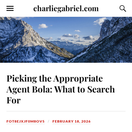
charliegabriel.com
Picking the Appropriate
Agent Bola: What to Search
For
FOT8EJXJF0M8OV5
FEBRUARY 18, 2026